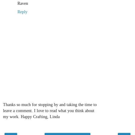
Raven
Reply
Thanks so much for stopping by and taking the time to
leave a comment. I love to read what you think about
my work. Happy Crafting, Linda