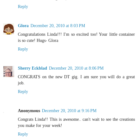
Reply
Glora
December 20, 2010 at 8:03 PM
Congratulations Linda!!! I'm so excited too! Your little container
is so cute! Hugs- Glora
Reply
Sherry Eckblad
December 20, 2010 at 8:06 PM
CONGRATS on the new DT gig. I am sure you will do a great
job.
Reply
Anonymous
December 20, 2010 at 9:16 PM
Congrats Linda!! This is awesome.. can't wait to see the creations
you make for your week!
Reply