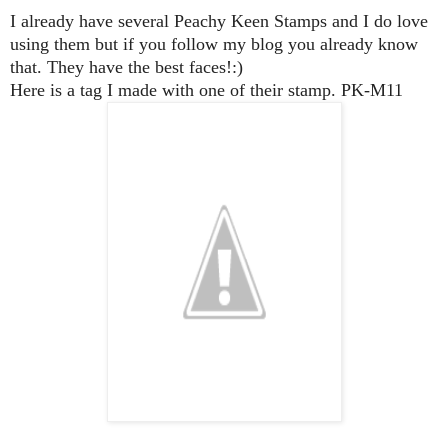
I already have several Peachy Keen Stamps and I do love
using them but if you follow my blog you already know
that. They have the best faces!:)
Here is a tag I made with one of their stamp. PK-M11