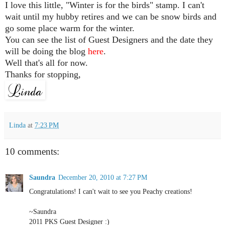
I love this little, "Winter is for the birds" stamp. I can't
wait until my hubby retires and we can be snow birds and
go some place warm for the winter.
You can see the list of Guest Designers and the date they
will be doing the blog
here
.
Well that's all for now.
Thanks for stopping,
Linda
at
7:23 PM
10 comments:
Saundra
December 20, 2010 at 7:27 PM
Congratulations! I can't wait to see you Peachy creations!
~Saundra
2011 PKS Guest Designer :)