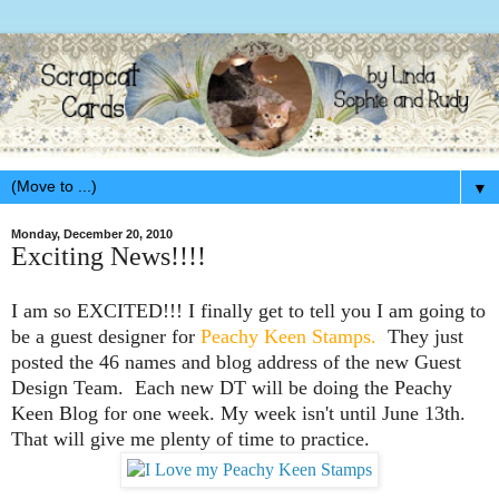
▼
Monday, December 20, 2010
Exciting News!!!!
I am so EXCITED!!! I finally get to tell you I am going to
be a guest designer for
Peachy Keen Stamps
.
They just
posted the 46 names and blog address of the new Guest
Design Team. Each new DT will be doing the Peachy
Keen Blog for one week. My week isn't until June 13th.
That will give me plenty of time to practice.