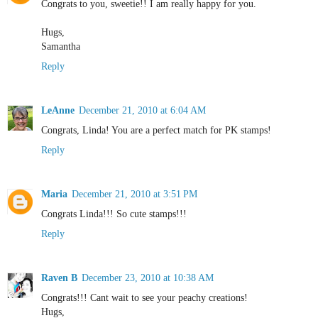
Congrats to you, sweetie!! I am really happy for you.
Hugs,
Samantha
Reply
LeAnne
December 21, 2010 at 6:04 AM
Congrats, Linda! You are a perfect match for PK stamps!
Reply
Maria
December 21, 2010 at 3:51 PM
Congrats Linda!!! So cute stamps!!!
Reply
Raven B
December 23, 2010 at 10:38 AM
Congrats!!! Cant wait to see your peachy creations!
Hugs,