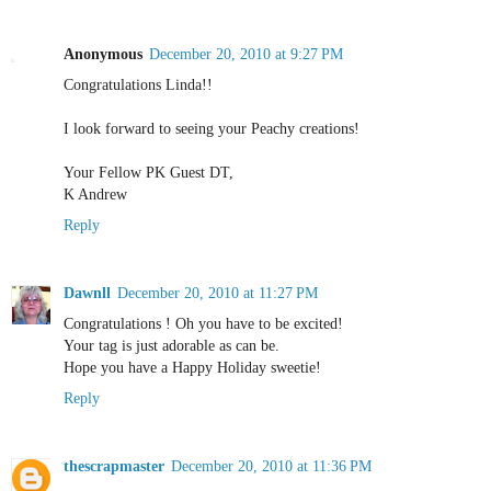
Anonymous
December 20, 2010 at 9:27 PM
Congratulations Linda!!
I look forward to seeing your Peachy creations!
Your Fellow PK Guest DT,
K Andrew
Reply
Dawnll
December 20, 2010 at 11:27 PM
Congratulations ! Oh you have to be excited!
Your tag is just adorable as can be.
Hope you have a Happy Holiday sweetie!
Reply
thescrapmaster
December 20, 2010 at 11:36 PM