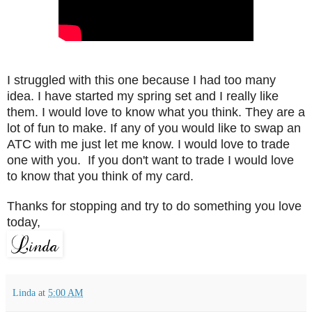
I struggled with this one because I had too many
idea. I have started my spring set and I really like
them. I would love to know what you think. They are a
lot of fun to make. If any of you would like to swap an
ATC with me just let me know. I would love to trade
one with you. If you don't want to trade I would love
to know that you think of my card.
Thanks for stopping and try to do something you love
today,
Linda
at
5:00 AM