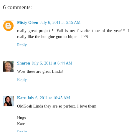
6 comments:
Misty Olsen
July 6, 2011 at 6:15 AM
really great project!!! Fall is my favorite time of the year!!! I
really like the hot glue gun techique...TFS
Reply
Sharon
July 6, 2011 at 6:44 AM
Wow these are great Linda!
Reply
Kate
July 6, 2011 at 10:45 AM
OMGosh Linda they are so perfect. I love them.
Hugs
Kate