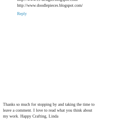
http://www.doodlepieces.blogspot.com/
Reply
Thanks so much for stopping by and taking the time to
leave a comment. I love to read what you think about
my work. Happy Crafting, Linda