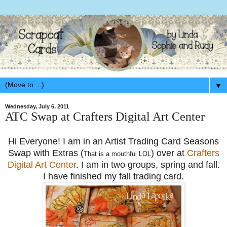
▼
Wednesday, July 6, 2011
ATC Swap at Crafters Digital Art Center
Hi Everyone! I am in an Artist Trading Card Seasons
Swap with Extras (
) over at
Crafters
That is a mouthful LOL
Digital Art Center
. I am in two groups, spring and fall.
I have finished my fall trading card.