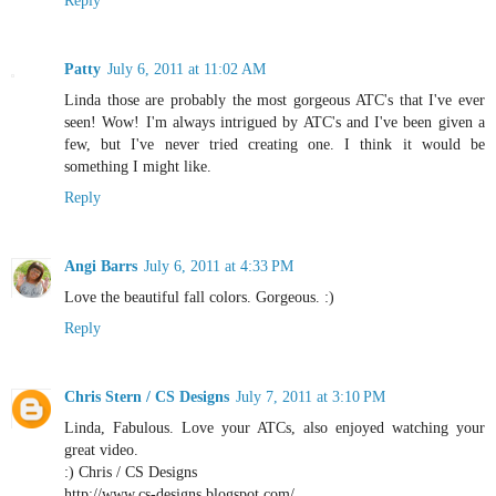
Reply
Patty
July 6, 2011 at 11:02 AM
Linda those are probably the most gorgeous ATC's that I've ever
seen! Wow! I'm always intrigued by ATC's and I've been given a
few, but I've never tried creating one. I think it would be
something I might like.
Reply
Angi Barrs
July 6, 2011 at 4:33 PM
Love the beautiful fall colors. Gorgeous. :)
Reply
Chris Stern / CS Designs
July 7, 2011 at 3:10 PM
Linda, Fabulous. Love your ATCs, also enjoyed watching your
great video.
:) Chris / CS Designs
http://www.cs-designs.blogspot.com/