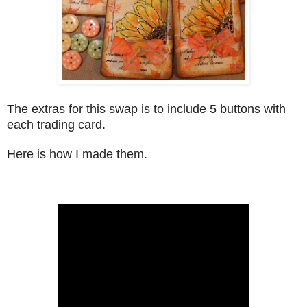
The extras for this swap is to include 5 buttons with
each trading card.
Here is how I made them.