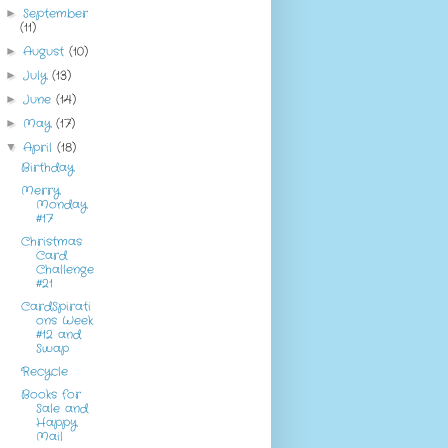
September
►
(11)
August
(10)
►
July
(13)
►
June
(14)
►
May
(17)
►
April
(18)
▼
Birthday
Merry
Monday
#17
Christmas
Card
Challenge
#21
CardSpirati
ons Week
#12 and
Swap
Recycle
Books for
Sale and
Happy
Mail