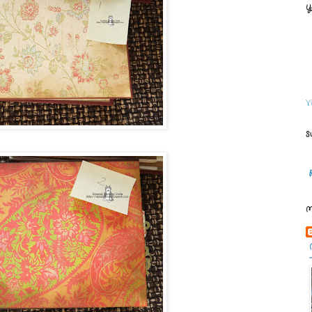
Y
V
S
M