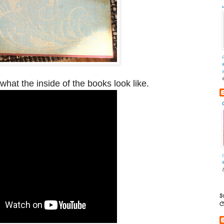
what the inside of the books look like.
S
C