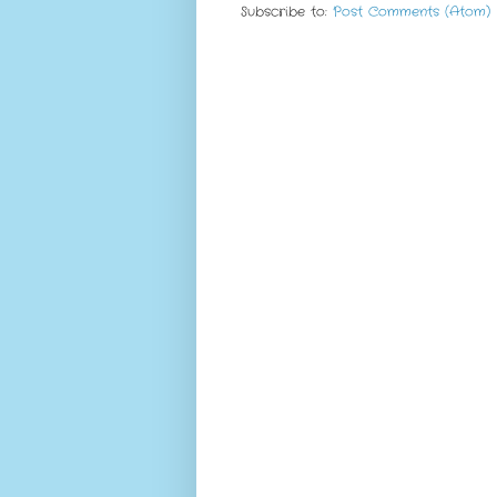
Subscribe to:
Post Comments (Atom)