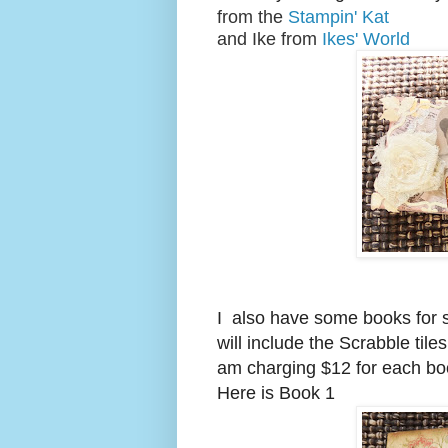
from the
Stampin' Kat
and Ike from
Ikes' World
I also have some books for s
will include the Scrabble tile
am charging $12 for each boo
Here is Book 1