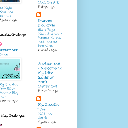
Week Card 3)
5 days ago
ne Mojo
Madness
Winners
9 years ago
Sharon's
Showcase
Blank Page
Muse Stamps -
uesday Challengs
Summer Citrus
Junk Journal
Printables
2 weeks ago
September
Ninth
Coldwaters2
- Welcome To
My Little
World of
Craft
My Creative
WINTER CAT
Time 120th
9 months ago
Release Blog
Hop
4 years ago
My Creative
Time
MCT "Just
riday Challenges
Cards"
3 years ago