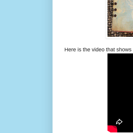
Here is the video that shows 