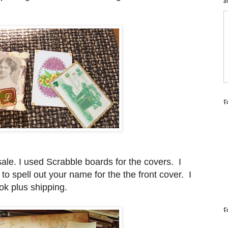
S
F
ale. I used Scrabble boards for the covers. I
s to spell out your name for the the front cover. I
k plus shipping.
F