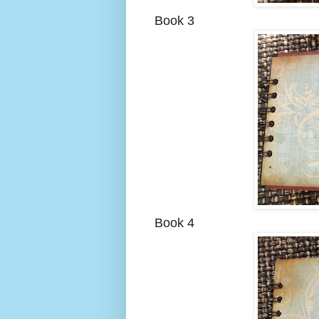
Book 3
Book 4