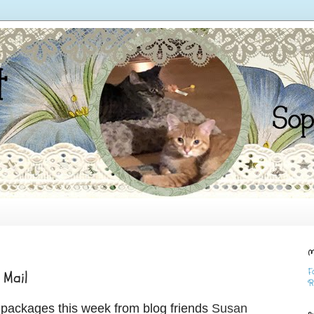
M
F
 Mail
R
y packages this week from blog friends
Susan