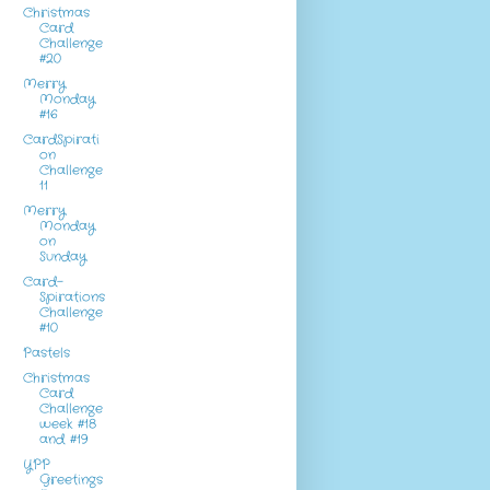
Christmas
Card
Challenge
#20
Merry
Monday
#16
CardSpirati
on
Challenge
11
Merry
Monday
on
Sunday
Card-
Spirations
Challenge
#10
Pastels
Christmas
Card
Challenge
week #18
and #19
YPP
Greetings