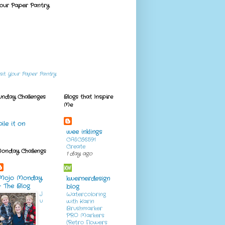
our Paper Pantry
isit
Your Paper Pantry
unday Challenges
Blogs that Inspire
Me
pile it on
wee inklings
CASC&S591
Create
onday Challengs
1 day ago
Mojo Monday
kwernerdesign
- The Blog
blog
J
Watercoloring
u
with Karin
Brushmarker
PRO Markers
(Retro Flowers