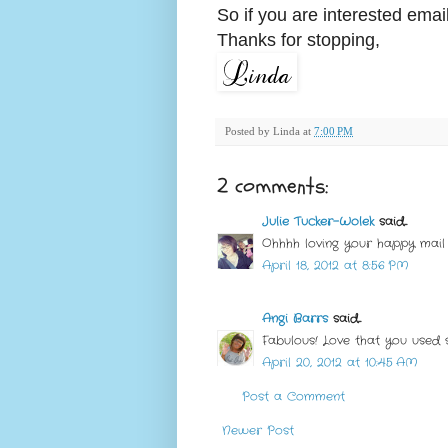
So if you are interested ema
Thanks for stopping,
Posted by
Linda
at
7:00 PM
2 comments:
Julie Tucker-Wolek
said...
Ohhhh loving your happy mail 
April 18, 2012 at 8:56 PM
Angi Barrs
said...
Fabulous! Love that you used 
April 20, 2012 at 10:45 AM
Post a Comment
Newer Post