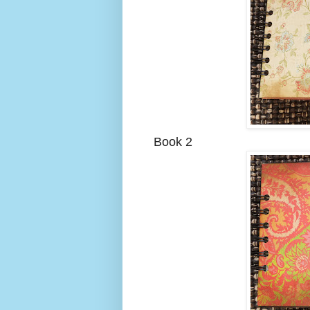
Book 2