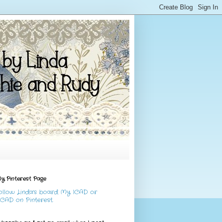
y Pinterest Page
ollow Linda's board My ICAD or
CAD on Pinterest.