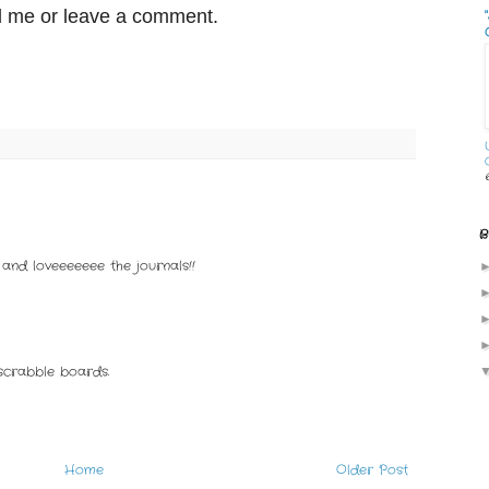
il me or leave a comment.
B
and loveeeeeee the journals!!
scrabble boards.
Home
Older Post