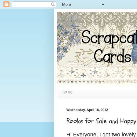
Home
Wednesday, April 18, 2012
Books for Sale and Happy
Hi Everyone,
I got two lovel