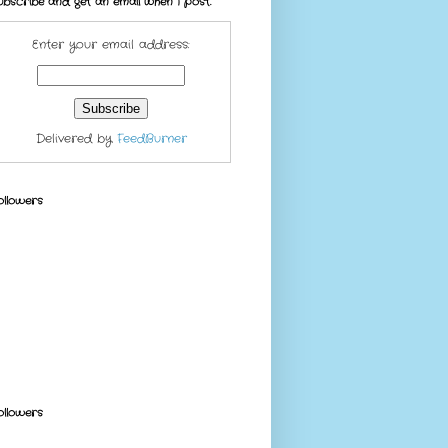
ubscribe and get an email when I post.
Enter your email address:
Delivered by
FeedBurner
ollowers
ollowers