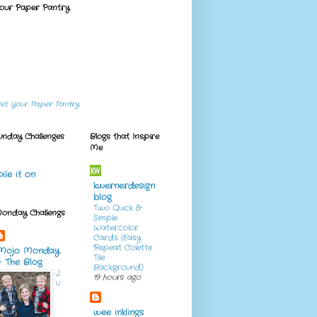
our Paper Pantry
isit
Your Paper Pantry
unday Challenges
Blogs that Inspire
Me
pile it on
kwernerdesign
blog
Two Quick &
onday Challengs
Simple
Watercolor
Cards (Easy
Repeat Colette
Mojo Monday
Tile
- The Blog
Background)
J
19 hours ago
u
wee inklings