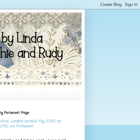
y Pinterest Page
ollow Linda's board My ICAD or
CAD on Pinterest.