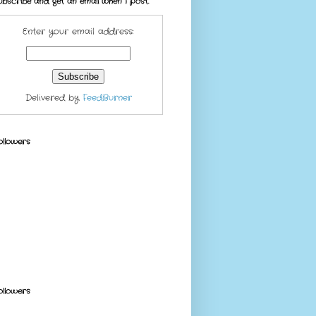
ubscribe and get an email when I post.
Enter your email address:
Delivered by
FeedBurner
ollowers
ollowers