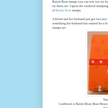
Raisin Boat stamps you can rent two set for
try them out. I spent the weekend stamping
of
Raisin Boat
stamps.
A friend and her husband just got two new 
something her husband has wanted for a long
stamps set.
Sta
Cardstock is Raisin Boat, Boat Hous