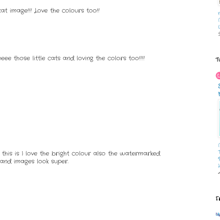
t image!!! Love the colours too!!
ee those little cats and loving the colors too!!!!
T
this is I love the bright colour also the watermarked
and images look super.
F