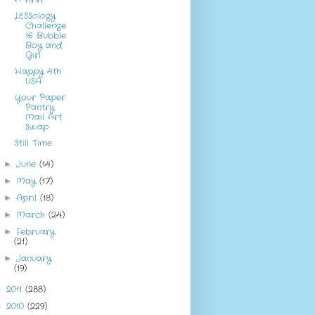
LESSology
Challenge
16 Bubble
Boy and
Girl
Happy 4th
USA
Your Paper
Pantry
Mail Art
Swap
Still Time
June
(14)
►
May
(17)
►
April
(18)
►
March
(24)
►
February
►
(21)
January
►
(19)
2011
(288)
►
2010
(229)
►