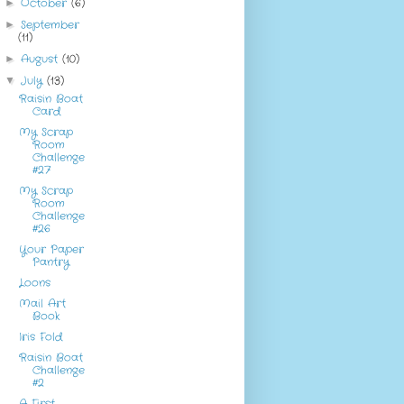
October
(6)
►
September
►
(11)
August
(10)
►
July
(13)
▼
Raisin Boat
Card
My Scrap
Room
Challenge
#27
My Scrap
Room
Challenge
#26
Your Paper
Pantry
Loons
Mail Art
Book
Iris Fold
Raisin Boat
Challenge
#2
A First