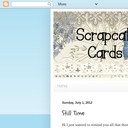
Home
Sunday, July 1, 2012
Still Time
Hi I just wanted to remind you all that ther