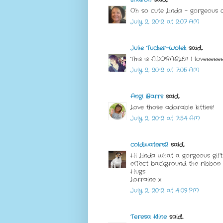
Oh so cute Linda - gorgeous ca
July 2, 2012 at 2:07 AM
Julie Tucker-Wolek
said...
This is ADORABLE!! I loveeeeeee
July 2, 2012 at 7:05 AM
Angi Barrs
said...
Love those adorable kitties!
July 2, 2012 at 7:54 AM
coldwaters2
said...
Hi Linda what a gorgeous gift 
effect background the ribbon 
Hugs
Lorraine x
July 2, 2012 at 4:09 PM
Teresa Kline
said...