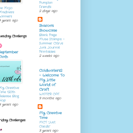
Pumpkin
Friends
ne Mojo
2 days ago
Madness
Winners
9 years ago
Sharon's
Showcase
Blank Page
uesday Challengs
Muse Stamps -
Summer Citrus
Junk Journal
Printables
September
2 weeks ago
Ninth
Coldwaters2
- Welcome To
My Little
World of
My Creative
Craft
Time 120th
WINTER CAT
Release Blog
9 months ago
Hop
4 years ago
My Creative
Time
riday Challenges
MCT "Just
Cards"
3 years ago