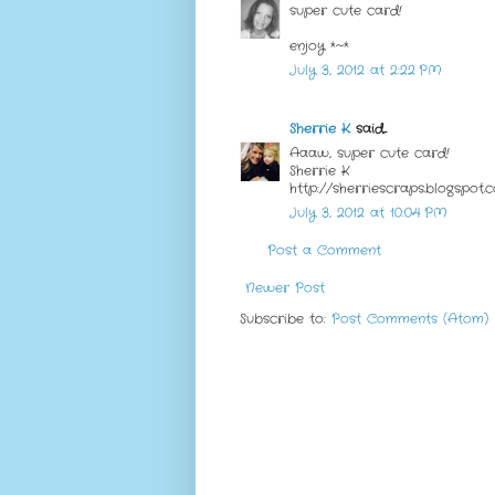
super cute card!
enjoy *~*
July 3, 2012 at 2:22 PM
Sherrie K.
said...
Aaaw, super cute card!
Sherrie K
http://sherriescraps.blogspot.
July 3, 2012 at 10:04 PM
Post a Comment
Newer Post
Subscribe to:
Post Comments (Atom)