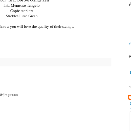
bon: BHC Dot 3/8 Orange Zest
Y
Ink: Memento Tangelo
Copic markers
Stickles Lime Green
 know you will love the quality of their stamps.
V
S
M
ittle paws.