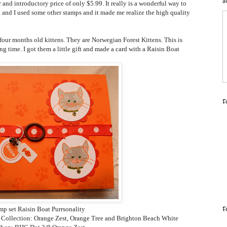
S
 and introductory price of only $5.99. It really is a wonderful way to
 and I used some other stamps and it made me realize the high quality
four months old kittens. They are Norwegian Forest Kittens. This is
 time. I got them a little gift and made a card with a Raisin Boat
F
F
mp set Raisin Boat Purrsonality
e Collection: Orange Zest, Orange Tree and Brighton Beach White