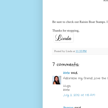
Rib
Be sure to check out Raisin Boat Stamps. I
Thanks for stopping,
Posted by
Linda
at
11:33 PM
7 comments:
Kate
said...
Adorable my friend. Love the l
Hugs,
Kate
July 2, 2012 at 1:15 AM
Sharon
said...