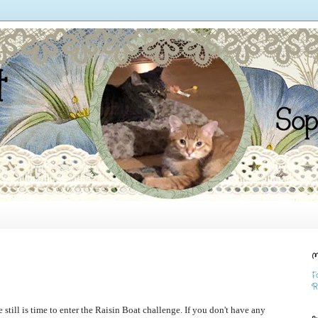
M
F
R
e still is time to enter the Raisin Boat challenge. If you don't have any