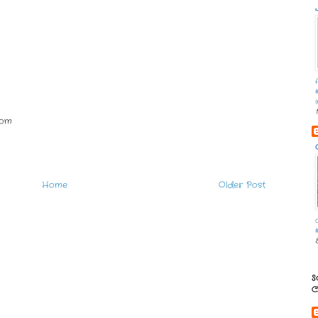
com
Home
Older Post
S
C